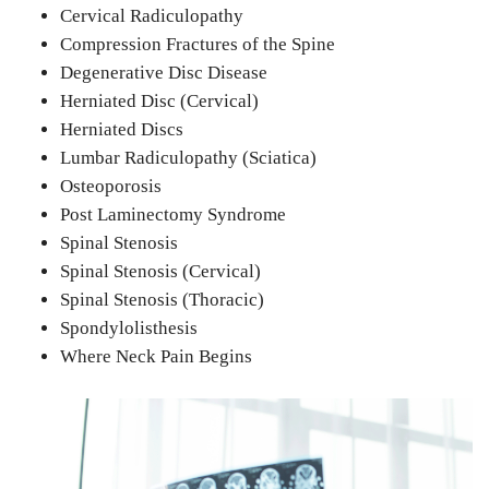
Cervical Radiculopathy
Compression Fractures of the Spine
Degenerative Disc Disease
Herniated Disc (Cervical)
Herniated Discs
Lumbar Radiculopathy (Sciatica)
Osteoporosis
Post Laminectomy Syndrome
Spinal Stenosis
Spinal Stenosis (Cervical)
Spinal Stenosis (Thoracic)
Spondylolisthesis
Where Neck Pain Begins