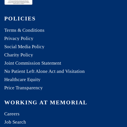
POLICIES
Terms & Conditions
Privacy Policy
Social Media Policy
Charity Policy
Joint Commission Statement
No Patient Left Alone Act and Visitation
Healthcare Equity
Price Transparency
WORKING AT MEMORIAL
Careers
Job Search