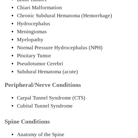
Chiari Malformation
Chronic Subdural Hematoma (Hemorrhage)
Hydrocephalus
Meningiomas
Myelopathy
Normal Pressure Hydrocephalus (NPH)
Pituitary Tumor
Pseudotumor Cerebri
Subdural Hematoma (acute)
Peripheral/Nerve Conditions
Carpal Tunnel Syndrome (CTS)
Cubital Tunnel Syndrome
Spine Conditions
Anatomy of the Spine