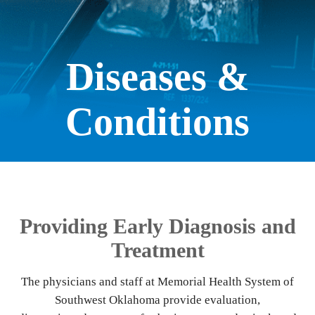
Diseases &
Conditions
Providing Early Diagnosis and
Treatment
The physicians and staff at Memorial Health System of
Southwest Oklahoma provide evaluation,