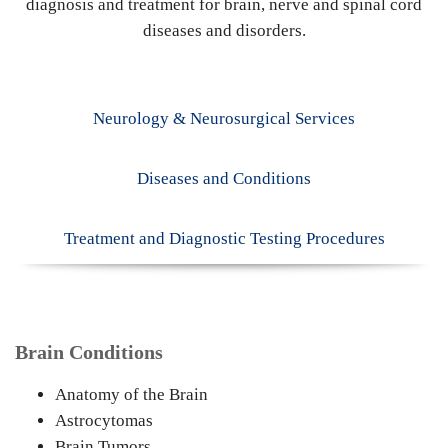
diagnosis and treatment for brain, nerve and spinal cord
diseases and disorders.
Neurology & Neurosurgical Services
Diseases and Conditions
Treatment and Diagnostic Testing Procedures
Brain Conditions
Anatomy of the Brain
Astrocytomas
Brain Tumors