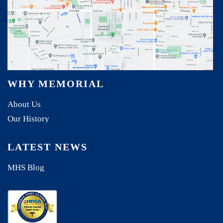
WHY MEMORIAL
About Us
Our History
LATEST NEWS
MHS Blog