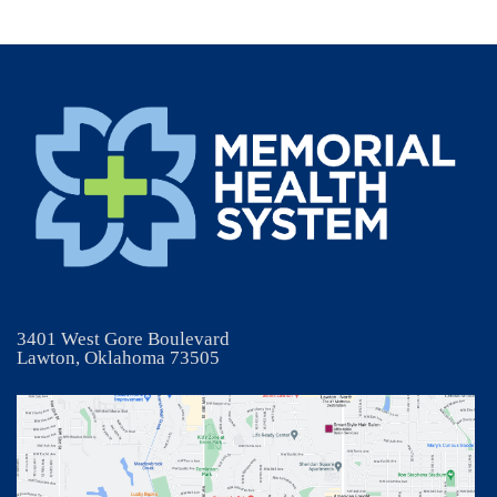
3401 West Gore Boulevard
Lawton, Oklahoma 73505