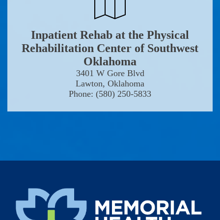
Inpatient Rehab at the Physical
Rehabilitation Center of Southwest
Oklahoma
3401 W Gore Blvd
Lawton, Oklahoma
Phone: (580) 250-5833