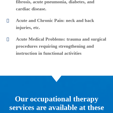
fibrosis, acute pneumonia, diabetes, and
cardiac disease.
Acute and Chronic Pain: neck and back
injuries, etc.
Acute Medical Problems: trauma and surgical
procedures requiring strengthening and
instruction in functional activities
Our occupational therapy
services are available at these