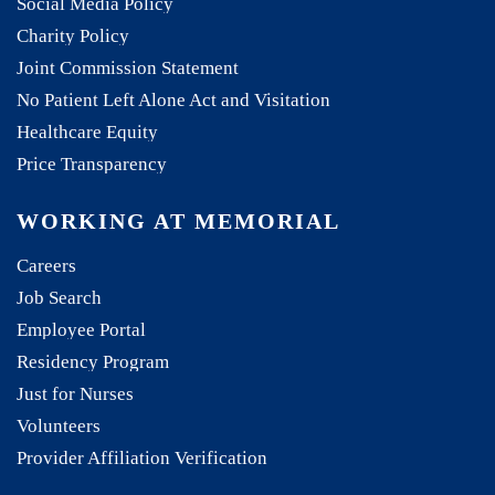
Social Media Policy
Charity Policy
Joint Commission Statement
No Patient Left Alone Act and Visitation
Healthcare Equity
Price Transparency
WORKING AT MEMORIAL
Careers
Job Search
Employee Portal
Residency Program
Just for Nurses
Volunteers
Provider Affiliation Verification