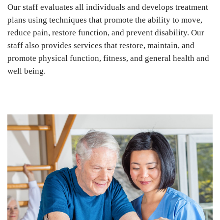
Our staff evaluates all individuals and develops treatment
plans using techniques that promote the ability to move,
reduce pain, restore function, and prevent disability. Our
staff also provides services that restore, maintain, and
promote physical function, fitness, and general health and
well being.