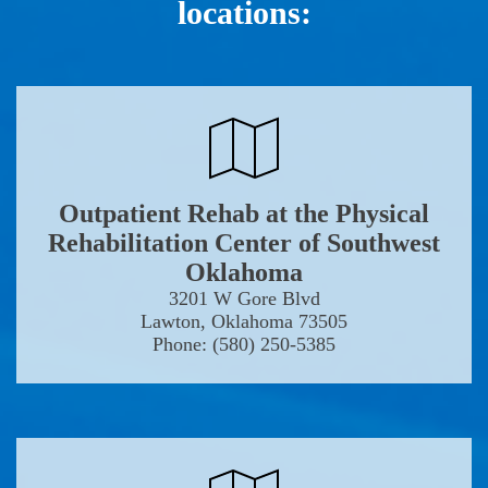
locations:
Outpatient Rehab at the Physical
Rehabilitation Center of Southwest
Oklahoma
3201 W Gore Blvd
Lawton, Oklahoma 73505
Phone: (580) 250-5385