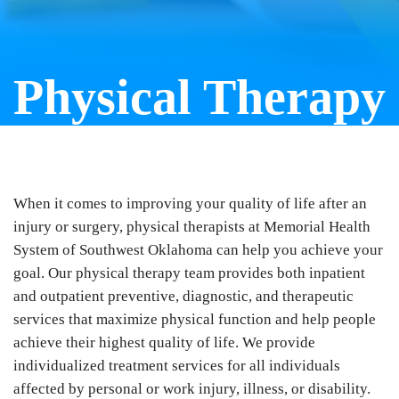
Physical Therapy
When it comes to improving your quality of life after an
injury or surgery, physical therapists at Memorial Health
System of Southwest Oklahoma can help you achieve your
goal. Our physical therapy team provides both inpatient
and outpatient preventive, diagnostic, and therapeutic
services that maximize physical function and help people
achieve their highest quality of life. We provide
individualized treatment services for all individuals
affected by personal or work injury, illness, or disability.