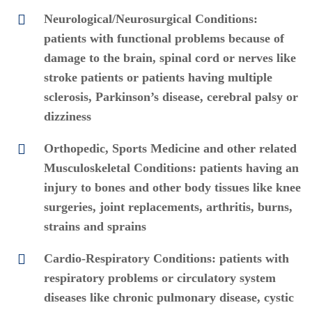
Neurological/Neurosurgical Conditions:
patients with functional problems because of
damage to the brain, spinal cord or nerves like
stroke patients or patients having multiple
sclerosis, Parkinson’s disease, cerebral palsy or
dizziness
Orthopedic, Sports Medicine and other related
Musculoskeletal Conditions: patients having an
injury to bones and other body tissues like knee
surgeries, joint replacements, arthritis, burns,
strains and sprains
Cardio-Respiratory Conditions: patients with
respiratory problems or circulatory system
diseases like chronic pulmonary disease, cystic