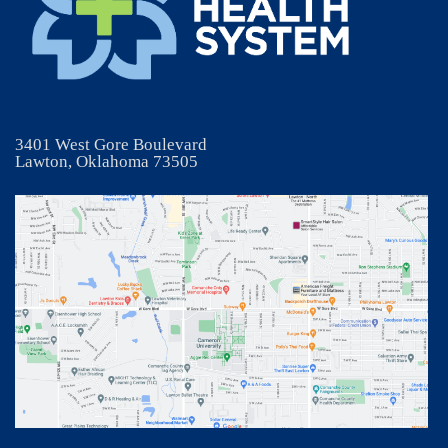
3401 West Gore Boulevard
Lawton, Oklahoma 73505