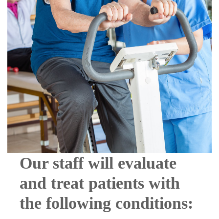
Our staff will evaluate
and treat patients with
the following conditions: