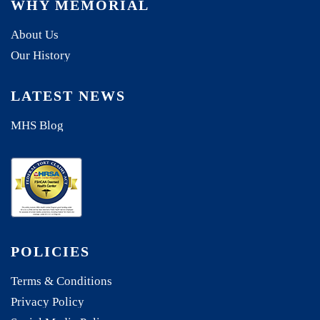
WHY MEMORIAL
About Us
Our History
LATEST NEWS
MHS Blog
POLICIES
Terms & Conditions
Privacy Policy