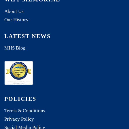
About Us
Our History
LATEST NEWS
MHS Blog
POLICIES
Terms & Conditions
Privacy Policy
Social Media Policy