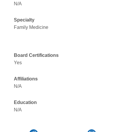
N/A
Specialty
Family Medicine
Board Certifications
Yes
Affiliations
N/A
Education
N/A