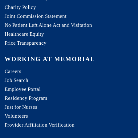
Charity Policy
Joint Commission Statement
No Patient Left Alone Act and Visitation
Healthcare Equity
Price Transparency
WORKING AT MEMORIAL
Careers
Job Search
Employee Portal
Residency Program
Just for Nurses
Volunteers
Provider Affiliation Verification