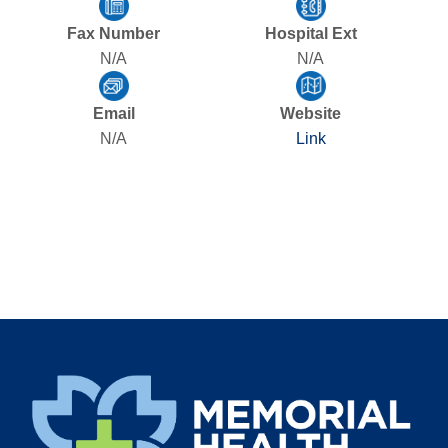
Fax Number
Hospital Ext
N/A
N/A
Email
Website
N/A
Link