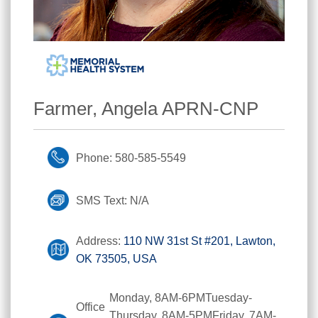
Farmer, Angela APRN-CNP
Phone: 580-585-5549
SMS Text: N/A
Address:
110 NW 31st St #201, Lawton,
OK 73505, USA
Monday, 8AM-6PMTuesday-
Office
Thursday, 8AM-5PMFriday, 7AM-