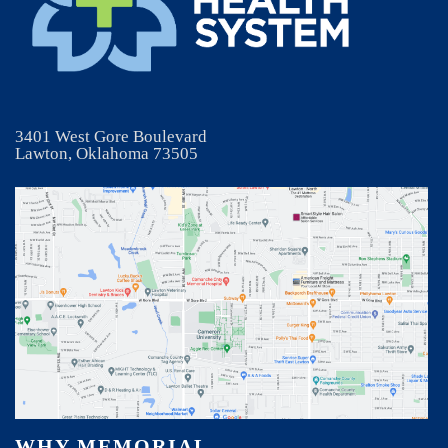
3401 West Gore Boulevard
Lawton, Oklahoma 73505
WHY MEMORIAL