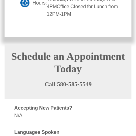
Hours:
4PMOffice Closed for Lunch from
12PM-1PM
Schedule an Appointment
Today
Call 580-585-5549
Accepting New Patients?
N/A
Languages Spoken