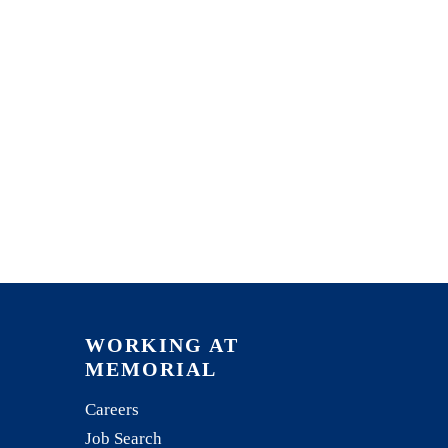
WORKING AT
MEMORIAL
Careers
Job Search