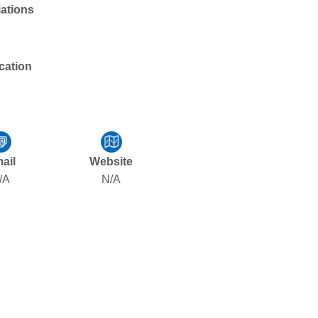
liations
cation
ail
Website
/A
N/A