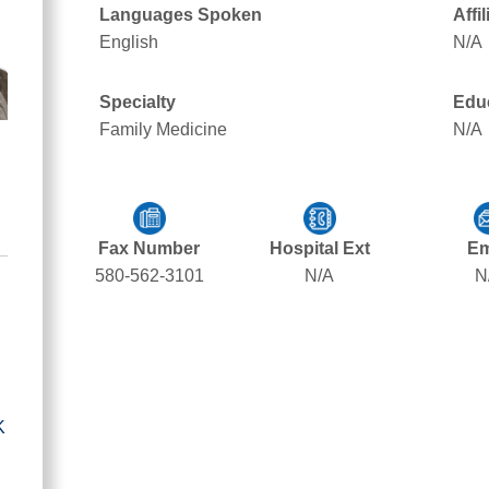
Languages Spoken
Affi
English
N/A
Specialty
Edu
Family Medicine
N/A
Fax Number
Hospital Ext
Em
580-562-3101
N/A
N
K