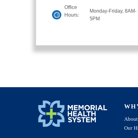
Office
Monday-Friday, 8AM-
Hours:
5PM
WH
About
Our H