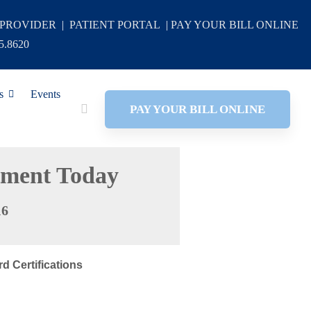
 PROVIDER
|
PATIENT PORTAL
|
PAY YOUR BILL ONLINE
5.8620
s
Events
PAY YOUR BILL ONLINE
tment Today
16
d Certifications