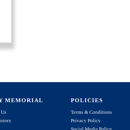
Y MEMORIAL
POLICIES
 Us
Terms & Conditions
istory
Privacy Policy
Social Media Policy