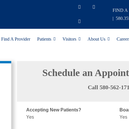
FIND A
|
580.35
Find A Provider
Patients
Visitors
About Us
Career
Schedule an Appoin
Call 580-562-17
Accepting New Patients?
Boar
Yes
Yes