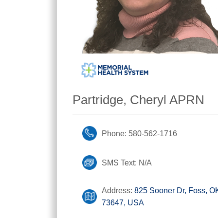
Partridge, Cheryl APRN
Phone: 580-562-1716
SMS Text: N/A
Address:
825 Sooner Dr, Foss, O
73647, USA