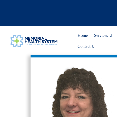
Home
Services
Contact