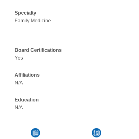
Specialty
Family Medicine
Board Certifications
Yes
Affiliations
N/A
Education
N/A