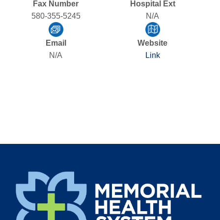
Fax Number
Hospital Ext
580-355-5245
N/A
Email
Website
N/A
Link