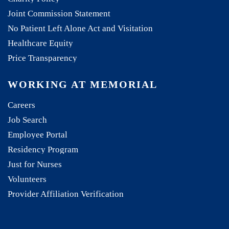
Joint Commission Statement
No Patient Left Alone Act and Visitation
Healthcare Equity
Price Transparency
WORKING AT MEMORIAL
Careers
Job Search
Employee Portal
Residency Program
Just for Nurses
Volunteers
Provider Affiliation Verification