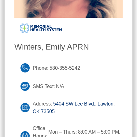
Winters, Emily APRN
Phone: 580-355-5242
SMS Text: N/A
Address:
5404 SW Lee Blvd., Lawton,
OK 73505
Office
Mon – Thurs: 8:00 AM – 5:00 PM,
Hours: