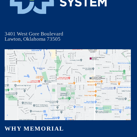
3401 West Gore Boulevard
Lawton, Oklahoma 73505
WHY MEMORIAL