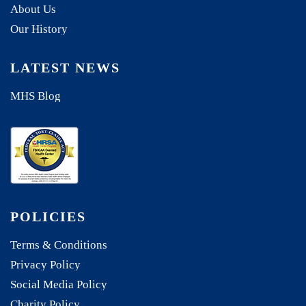
About Us
Our History
LATEST NEWS
MHS Blog
POLICIES
Terms & Conditions
Privacy Policy
Social Media Policy
Charity Policy