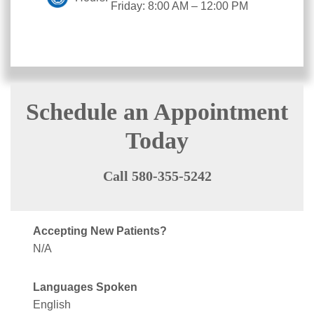
Friday: 8:00 AM – 12:00 PM
Schedule an Appointment
Today
Call 580-355-5242
Accepting New Patients?
N/A
Languages Spoken
English