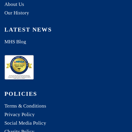
About Us
Our History
LATEST NEWS
MHS Blog
POLICIES
Terms & Conditions
Privacy Policy
Social Media Policy
Charity Policy