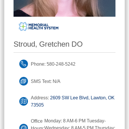
Stroud, Gretchen DO
Phone: 580-248-5242
SMS Text: N/A
Address:
2609 SW Lee Blvd, Lawton, OK
73505
Monday: 8 AM-6 PM Tuesday-
Office
Wednesday: 8 AM-5 PM Thursday:
Hours: