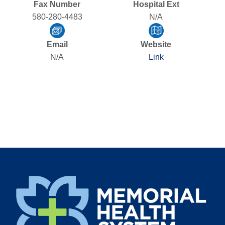
Fax Number
Hospital Ext
580-280-4483
N/A
Email
Website
N/A
Link