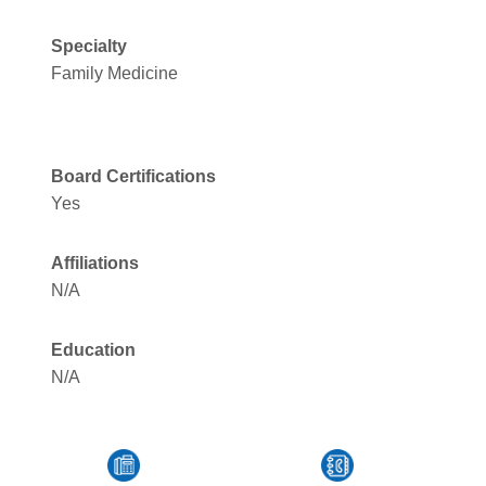
Specialty
Family Medicine
Board Certifications
Yes
Affiliations
N/A
Education
N/A