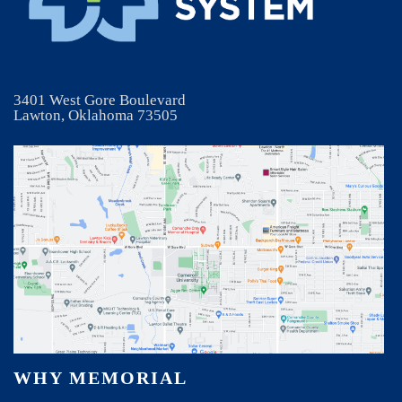
3401 West Gore Boulevard
Lawton, Oklahoma 73505
WHY MEMORIAL