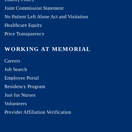
Joint Commission Statement
No Patient Left Alone Act and Visitation
Healthcare Equity
Price Transparency
WORKING AT MEMORIAL
Careers
Job Search
Employee Portal
Residency Program
Just for Nurses
Volunteers
Provider Affiliation Verification