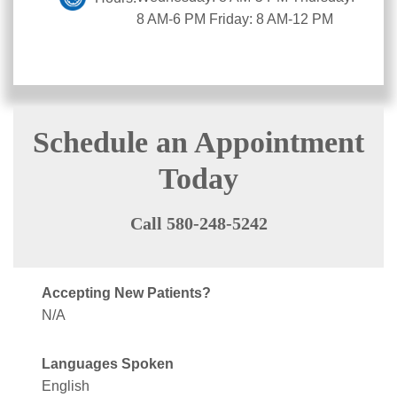
8 AM-6 PM Friday: 8 AM-12 PM
Schedule an Appointment
Today
Call 580-248-5242
Accepting New Patients?
N/A
Languages Spoken
English