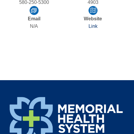
580-250-5300
4903
Email
Website
N/A
Link