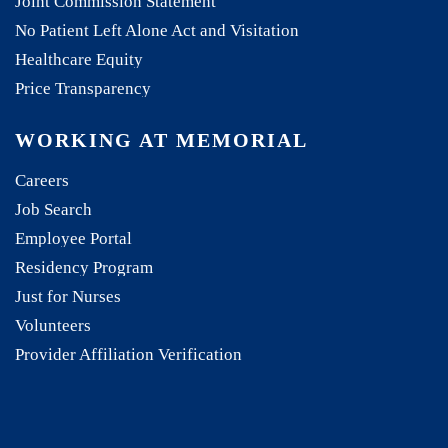
Joint Commission Statement
No Patient Left Alone Act and Visitation
Healthcare Equity
Price Transparency
WORKING AT MEMORIAL
Careers
Job Search
Employee Portal
Residency Program
Just for Nurses
Volunteers
Provider Affiliation Verification