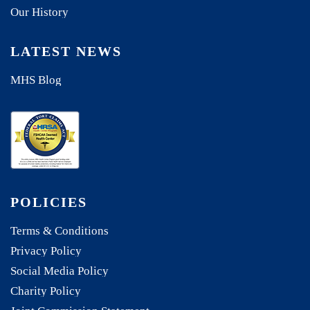
Our History
LATEST NEWS
MHS Blog
POLICIES
Terms & Conditions
Privacy Policy
Social Media Policy
Charity Policy