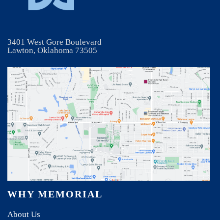
3401 West Gore Boulevard
Lawton, Oklahoma 73505
WHY MEMORIAL
About Us