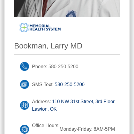
Bookman, Larry MD
Phone: 580-250-5200
SMS Text:
580-250-5200
Address:
110 NW 31st Street, 3rd Floor
Lawton, OK
Office Hours:
Monday-Friday, 8AM-5PM