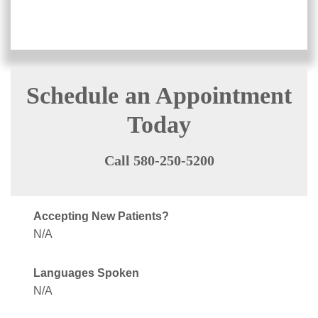
Schedule an Appointment
Today
Call 580-250-5200
Accepting New Patients?
N/A
Languages Spoken
N/A