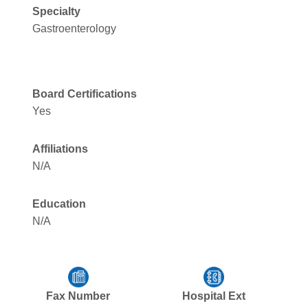
Specialty
Gastroenterology
Board Certifications
Yes
Affiliations
N/A
Education
N/A
Fax Number
Hospital Ext