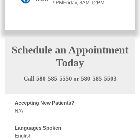
5PMFriday, 8AM-12PM
Schedule an Appointment
Today
Call 580-585-5550 or 580-585-5503
Accepting New Patients?
N/A
Languages Spoken
English