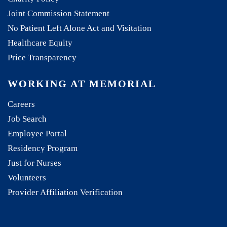
Joint Commission Statement
No Patient Left Alone Act and Visitation
Healthcare Equity
Price Transparency
WORKING AT MEMORIAL
Careers
Job Search
Employee Portal
Residency Program
Just for Nurses
Volunteers
Provider Affiliation Verification