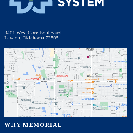
3401 West Gore Boulevard
Lawton, Oklahoma 73505
WHY MEMORIAL