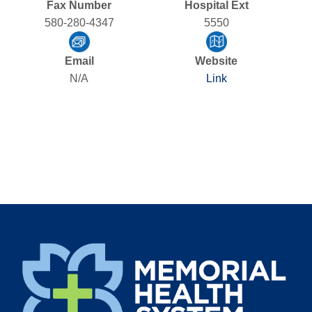
Fax Number
Hospital Ext
580-280-4347
5550
Email
Website
N/A
Link