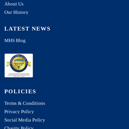
About Us
Our History
LATEST NEWS
MHS Blog
POLICIES
Terms & Conditions
Privacy Policy
Social Media Policy
Charity Policy