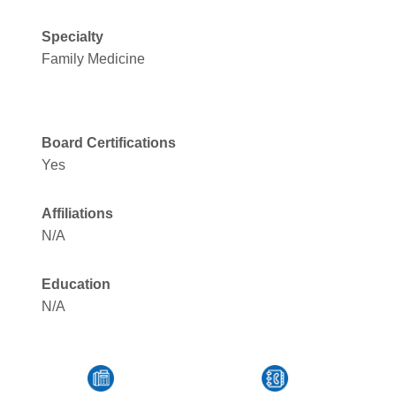
Specialty
Family Medicine
Board Certifications
Yes
Affiliations
N/A
Education
N/A