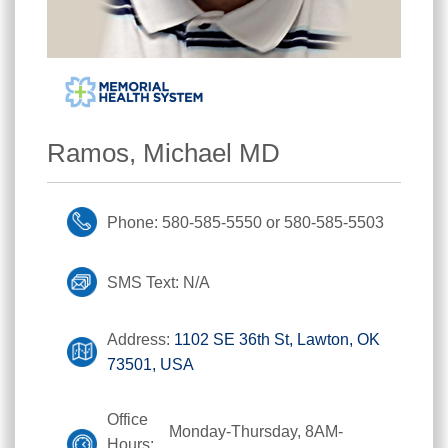
Ramos, Michael MD
Phone: 580-585-5550 or 580-585-5503
SMS Text: N/A
Address:
1102 SE 36th St, Lawton, OK
73501, USA
Office
Monday-Thursday, 8AM-
Hours: