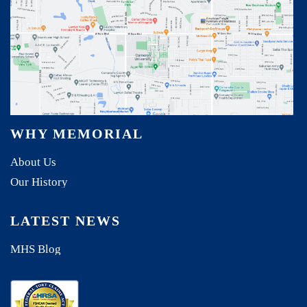
WHY MEMORIAL
About Us
Our History
LATEST NEWS
MHS Blog