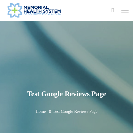
Test Google Reviews Page
Home
Test Google Reviews Page