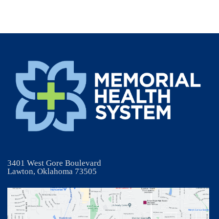
3401 West Gore Boulevard
Lawton, Oklahoma 73505