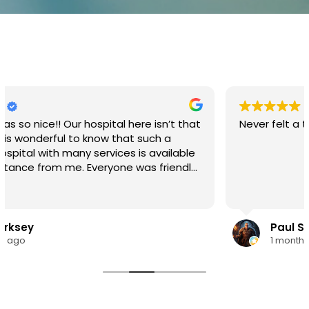
 here isn’t that
Never felt a thing.
hat such a
es is available
ul place with
loved ones.
Paul Stedman
1 month ago