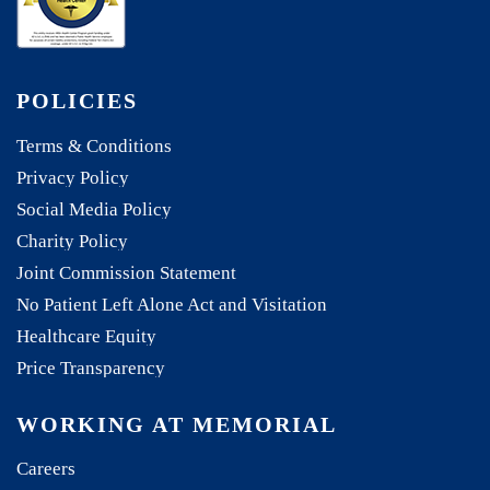
POLICIES
Terms & Conditions
Privacy Policy
Social Media Policy
Charity Policy
Joint Commission Statement
No Patient Left Alone Act and Visitation
Healthcare Equity
Price Transparency
WORKING AT MEMORIAL
Careers