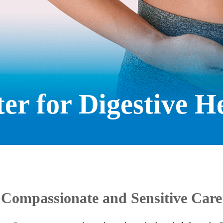
er for Digestive H
Compassionate and Sensitive Care