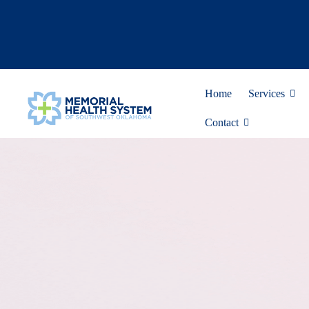
Home
Services
Contact