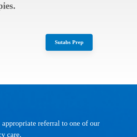
ies.
Sutabs Prep
ppropriate referral to one of our
cy care.