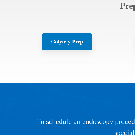
Pre
Golytely Prep
To schedule an endoscopy procedu
special