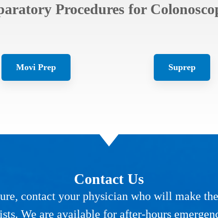
paratory Procedures for Colonoscop
Movi Prep
Suprep
Contact Us
re, contact your physician who will make the a
ists. We are available for after-hours emergen