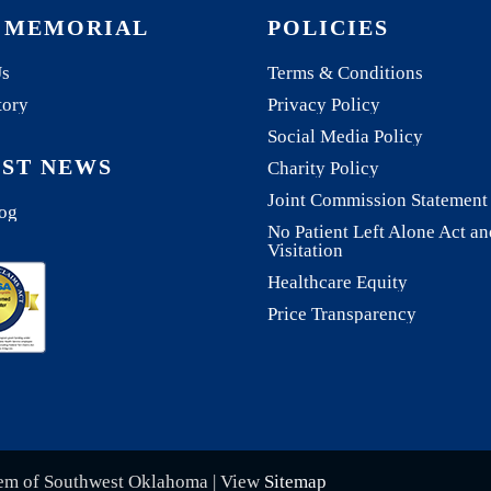
 MEMORIAL
POLICIES
Us
Terms & Conditions
tory
Privacy Policy
Social Media Policy
EST NEWS
Charity Policy
Joint Commission Statement
og
No Patient Left Alone Act an
Visitation
Healthcare Equity
Price Transparency
tem of Southwest Oklahoma | View
Sitemap