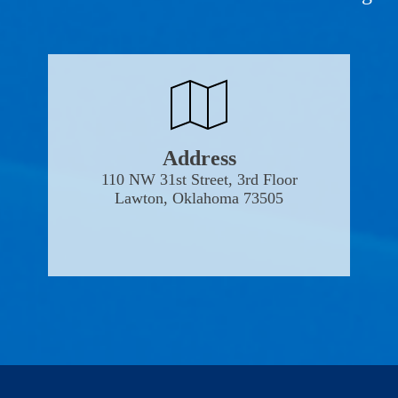
Address
110 NW 31st Street, 3rd Floor
Lawton, Oklahoma 73505