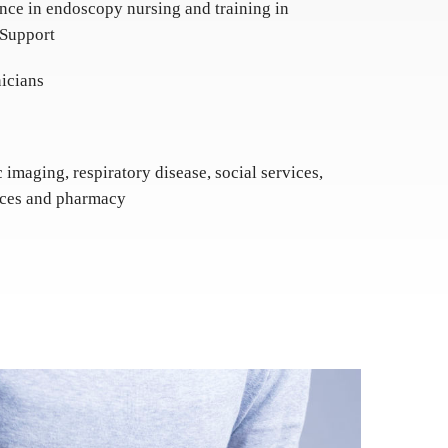
nce in endoscopy nursing and training in
 Support
icians
c imaging, respiratory disease, social services,
vices and pharmacy