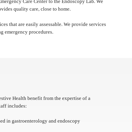
he Emergency Care Center to the Endoscopy Lab. We
vides quality care, close to home.
ices that are easily assessable. We provide services
iring emergency procedures.
estive Health benefit from the expertise of a
taff includes:
fied in gastroenterology and endoscopy