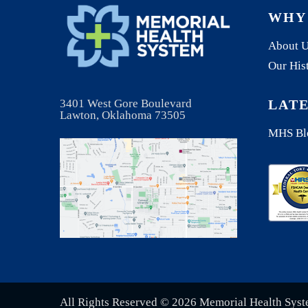
WHY
About 
Our His
3401 West Gore Boulevard
LAT
Lawton, Oklahoma 73505
MHS Bl
All Rights Reserved © 2026 Memorial Health Sys