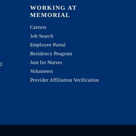
WORKING AT
MEMORIAL
Careers
Job Search
Employee Portal
Residency Program
Just for Nurses
d
Volunteers
Provider Affiliation Verification