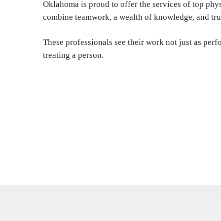
Oklahoma is proud to offer the services of top ph
combine teamwork, a wealth of knowledge, and tru
These professionals see their work not just as perf
treating a person.