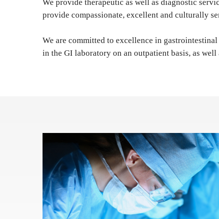
We provide therapeutic as well as diagnostic serv
provide compassionate, excellent and culturally se
We are committed to excellence in gastrointestinal 
in the GI laboratory on an outpatient basis, as well