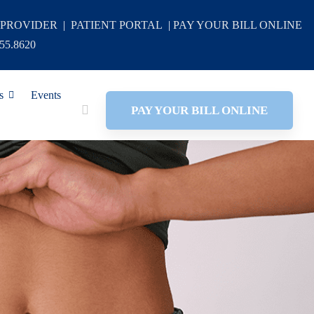
 PROVIDER
|
PATIENT PORTAL
|
PAY YOUR BILL ONLINE
355.8620
s
Events
PAY YOUR BILL ONLINE