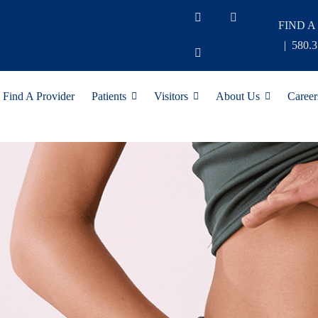
FIND A
|
580.
Find A Provider
Patients
Visitors
About Us
Career