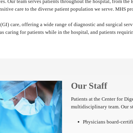
ices. Our team serves patients throughout the hospital, from t
nsitive care to the diverse patient population we serve. MHS pro
(GI) care, offering a wide range of diagnostic and surgical serv
 as caring for patients while in the hospital, and patients requ
Our Staff
Patients at the Center for Dig
multidisciplinary team. Our s
Physicians board-certi