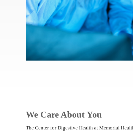
We Care About You
The Center for Digestive Health at Memorial Heal