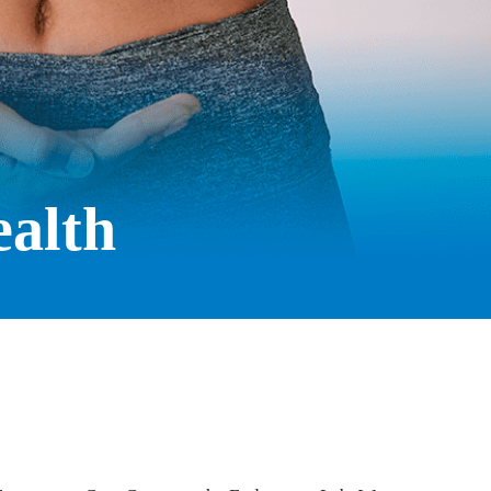
ealth