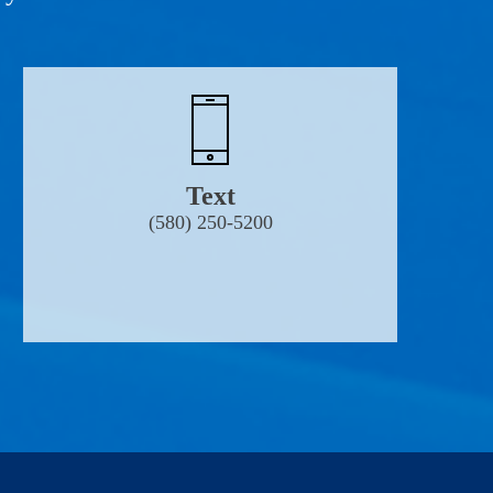
Text
(580) 250-5200