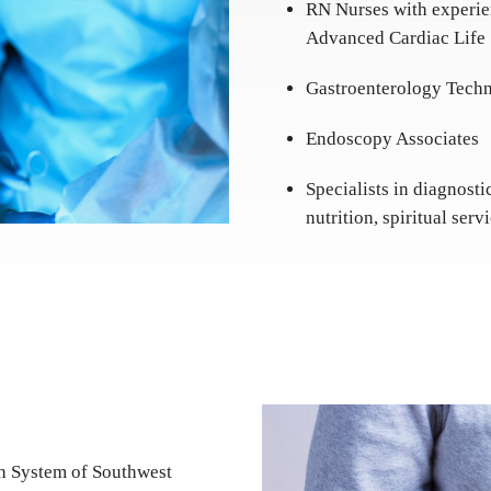
RN Nurses with experie
Advanced Cardiac Life
Gastroenterology Techn
Endoscopy Associates
Specialists in diagnosti
nutrition, spiritual ser
th System of Southwest