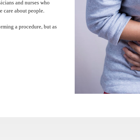
ysicians and nurses who
e care about people.
orming a procedure, but as