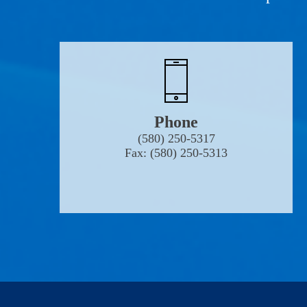
Phone
(580) 250-5317
Fax: (580) 250-5313