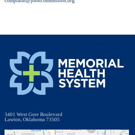
complaint@jointcommission.org
3401 West Gore Boulevard
Lawton, Oklahoma 73505