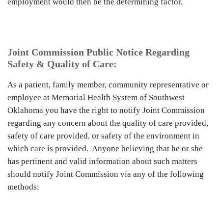
employment would then be the determining factor.
Joint Commission Public Notice Regarding
Safety & Quality of Care:
As a patient, family member, community representative or
employee at Memorial Health System of Southwest
Oklahoma you have the right to notify Joint Commission
regarding any concern about the quality of care provided,
safety of care provided, or safety of the environment in
which care is provided. Anyone believing that he or she
has pertinent and valid information about such matters
should notify Joint Commission via any of the following
methods: