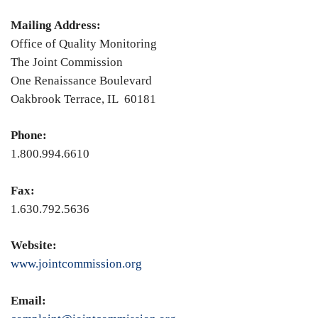
Mailing Address:
Office of Quality Monitoring
The Joint Commission
One Renaissance Boulevard
Oakbrook Terrace, IL 60181
Phone:
1.800.994.6610
Fax:
1.630.792.5636
Website:
www.jointcommission.org
Email: