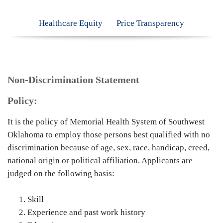
Healthcare Equity
Price Transparency
Non-Discrimination Statement
Policy:
It is the policy of Memorial Health System of Southwest
Oklahoma to employ those persons best qualified with no
discrimination because of age, sex, race, handicap, creed,
national origin or political affiliation. Applicants are
judged on the following basis:
Skill
Experience and past work history