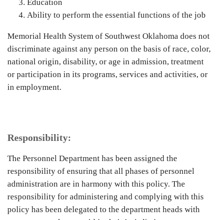
Education
Ability to perform the essential functions of the job
Memorial Health System of Southwest Oklahoma does not
discriminate against any person on the basis of race, color,
national origin, disability, or age in admission, treatment
or participation in its programs, services and activities, or
in employment.
Responsibility:
The Personnel Department has been assigned the
responsibility of ensuring that all phases of personnel
administration are in harmony with this policy. The
responsibility for administering and complying with this
policy has been delegated to the department heads with