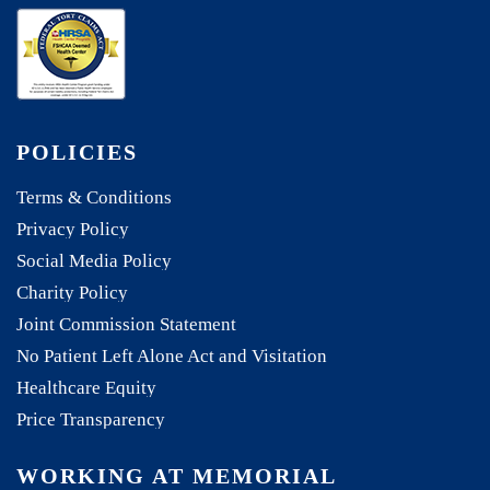
POLICIES
Terms & Conditions
Privacy Policy
Social Media Policy
Charity Policy
Joint Commission Statement
No Patient Left Alone Act and Visitation
Healthcare Equity
Price Transparency
WORKING AT MEMORIAL