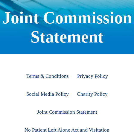
Joint Commission
Statement
Terms & Conditions
Privacy Policy
Social Media Policy
Charity Policy
Joint Commission Statement
No Patient Left Alone Act and Visitation