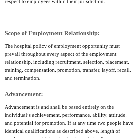
respect to employees within their jurisdiction.
Scope of Employment Relationship:
The hospital policy of employment opportunity must
prevail throughout every aspect of the employment
relationship, including recruitment, selection, placement,
training, compensation, promotion, transfer, layoff, recall,
and termination.
Advancement:
Advancement is and shall be based entirely on the
individual’s achievement, performance, ability, attitude,
and potential for promotion. If at any time two people have
identical qualifications as described above, length of