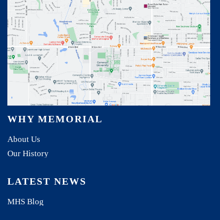
WHY MEMORIAL
About Us
Our History
LATEST NEWS
MHS Blog