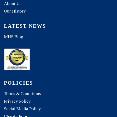
About Us
Our History
LATEST NEWS
MHS Blog
POLICIES
Terms & Conditions
Privacy Policy
Social Media Policy
Charity Policy