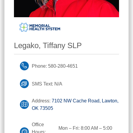
Legako, Tiffany SLP
Phone: 580-280-4651
SMS Text: N/A
Address:
7102 NW Cache Road, Lawton,
OK 73505
Office
Mon – Fri: 8:00 AM – 5:00
Hours: