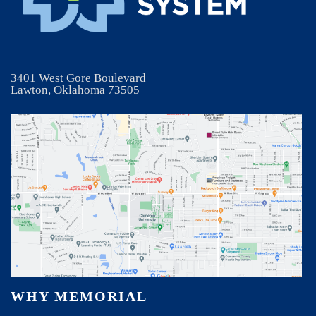
3401 West Gore Boulevard
Lawton, Oklahoma 73505
WHY MEMORIAL