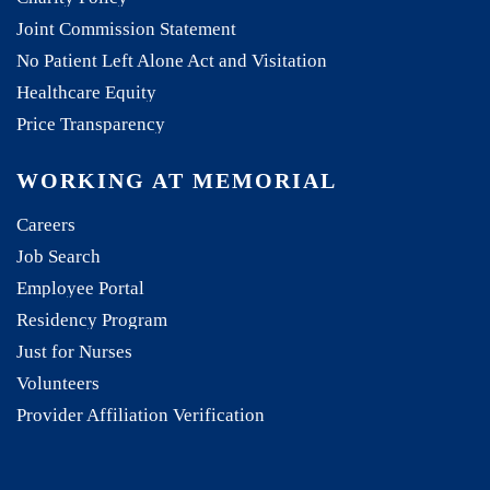
Joint Commission Statement
No Patient Left Alone Act and Visitation
Healthcare Equity
Price Transparency
WORKING AT MEMORIAL
Careers
Job Search
Employee Portal
Residency Program
Just for Nurses
Volunteers
Provider Affiliation Verification