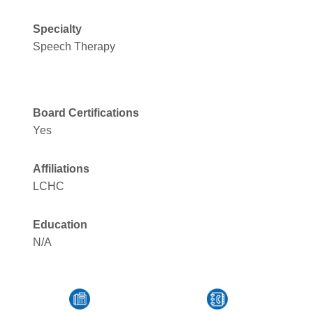
Specialty
Speech Therapy
Board Certifications
Yes
Affiliations
LCHC
Education
N/A