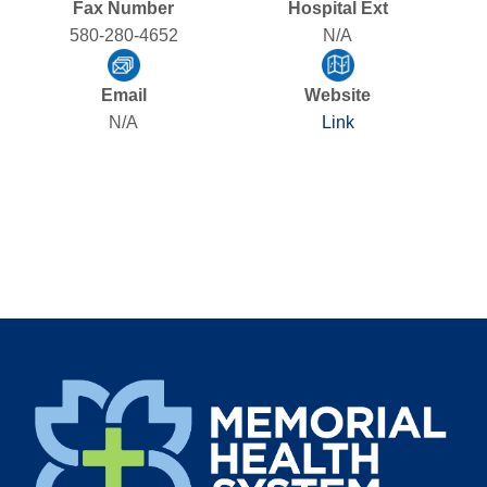
Fax Number
Hospital Ext
580-280-4652
N/A
Email
Website
N/A
Link