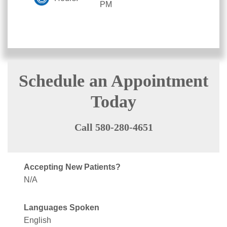
PM
Schedule an Appointment
Today
Call 580-280-4651
Accepting New Patients?
N/A
Languages Spoken
English