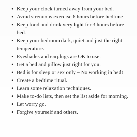
Keep your clock turned away from your bed.
Avoid strenuous exercise 6 hours before bedtime.
Keep food and drink very light for 3 hours before
bed.
Keep your bedroom dark, quiet and just the right
temperature.
Eyeshades and earplugs are OK to use.
Get a bed and pillow just right for you.
Bed is for sleep or sex only – No working in bed!
Create a bedtime ritual.
Learn some relaxation techniques.
Make to-do lists, then set the list aside for morning.
Let worry go.
Forgive yourself and others.