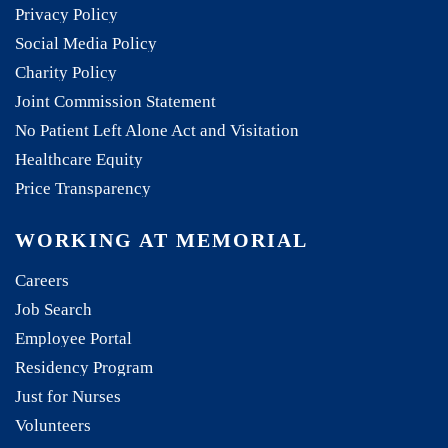
Privacy Policy
Social Media Policy
Charity Policy
Joint Commission Statement
No Patient Left Alone Act and Visitation
Healthcare Equity
Price Transparency
WORKING AT MEMORIAL
Careers
Job Search
Employee Portal
Residency Program
Just for Nurses
Volunteers