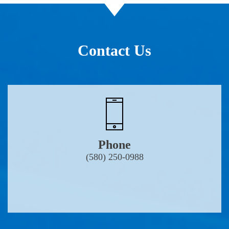
Contact Us
Phone
(580) 250-0988