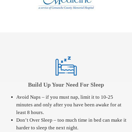
Build Up Your Need For Sleep
Avoid Naps – if you must nap, limit it to 10-25
minutes and only after you have been awake for at
least 8 hours.
Don’t Over Sleep – too much time in bed can make it
harder to sleep the next night.