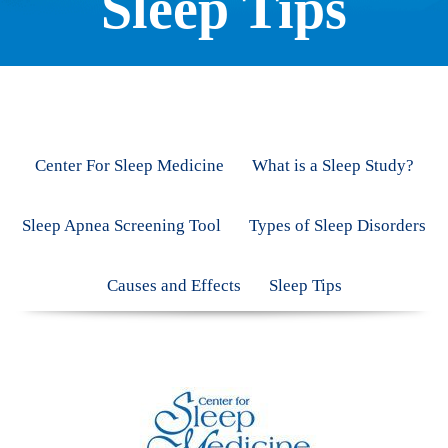
Sleep Tips
Center For Sleep Medicine
What is a Sleep Study?
Sleep Apnea Screening Tool
Types of Sleep Disorders
Causes and Effects
Sleep Tips