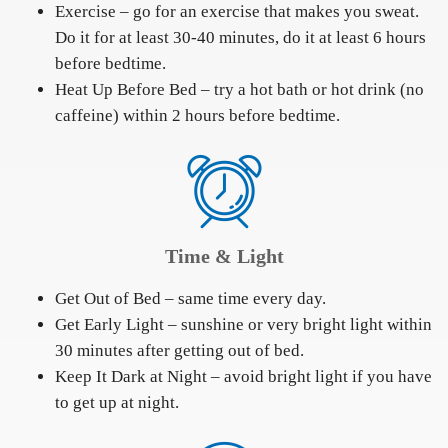
Exercise – go for an exercise that makes you sweat.
Do it for at least 30-40 minutes, do it at least 6 hours
before bedtime.
Heat Up Before Bed – try a hot bath or hot drink (no
caffeine) within 2 hours before bedtime.
Time & Light
Get Out of Bed – same time every day.
Get Early Light – sunshine or very bright light within
30 minutes after getting out of bed.
Keep It Dark at Night – avoid bright light if you have
to get up at night.