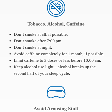
Tobacco, Alcohol, Caffeine
Don’t smoke at all, if possible.
Don’t smoke after 7:00 pm.
Don’t smoke at night.
Avoid caffeine completely for 1 month, if possible.
Limit caffeine to 3 doses or less before 10:00 am.
Keep alcohol use light – alcohol breaks up the
second half of your sleep cycle.
Avoid Arousing Stuff