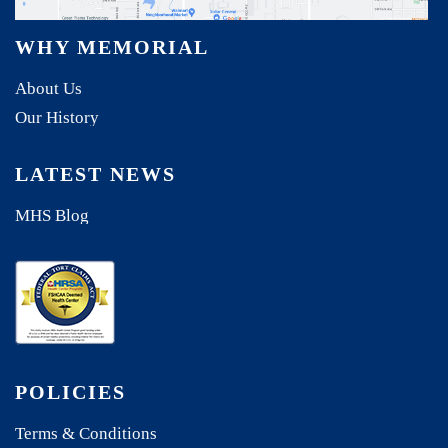
WHY MEMORIAL
About Us
Our History
LATEST NEWS
MHS Blog
POLICIES
Terms & Conditions