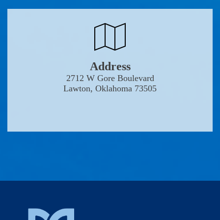
Address
2712 W Gore Boulevard
Lawton, Oklahoma 73505