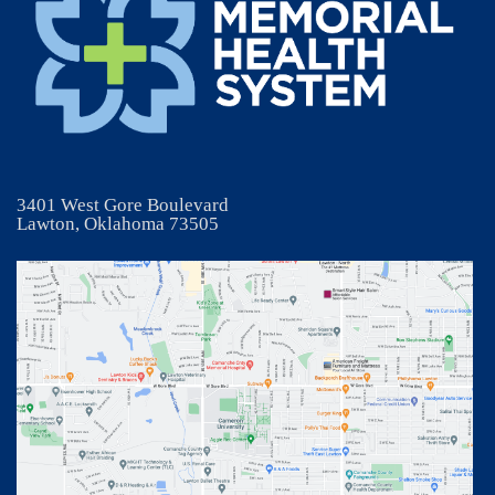
3401 West Gore Boulevard
Lawton, Oklahoma 73505